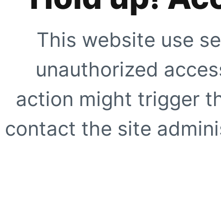
This website use se
unauthorized access
action might trigger t
contact the site adminis