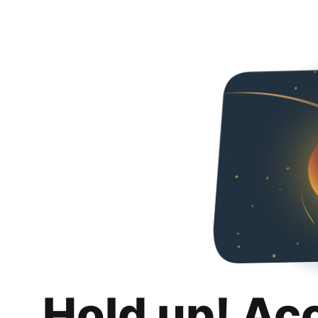
Hold up! Ac