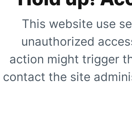
This website use se
unauthorized access
action might trigger t
contact the site adminis