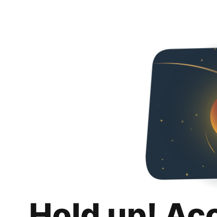
Hold up! Ac