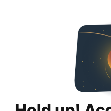
Hold up! Ac