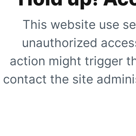
This website use se
unauthorized access
action might trigger t
contact the site adminis