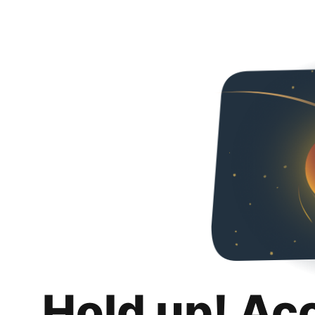
Hold up! Ac