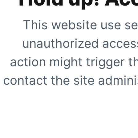
This website use se
unauthorized access
action might trigger t
contact the site adminis