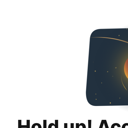
Hold up! Ac