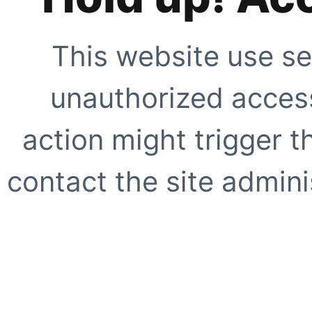
This website use se
unauthorized access
action might trigger t
contact the site adminis